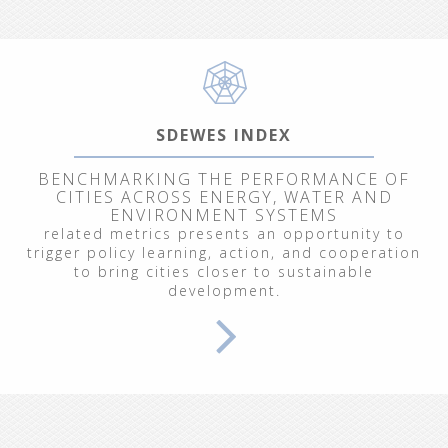
SDEWES INDEX
BENCHMARKING THE PERFORMANCE OF
CITIES ACROSS ENERGY, WATER AND
ENVIRONMENT SYSTEMS
related metrics presents an opportunity to
trigger policy learning, action, and cooperation
to bring cities closer to sustainable
development.