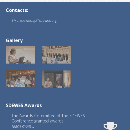
Contacts:
EML: sdewes.ap@sdewes.org
Gallery
SDEWES Awards
The Awards Committee of The SDEWES
Conference granted awards
learn more...