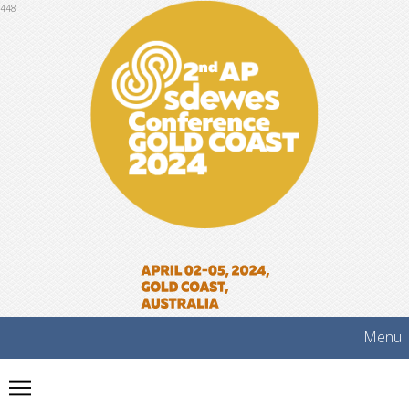
448
Menu