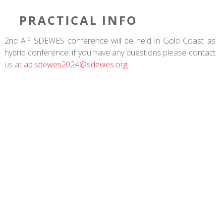
PRACTICAL INFO
2nd AP SDEWES conference will be held in Gold Coast as
hybrid conference, if you have any questions please contact
us at
ap.sdewes2024@sdewes.org